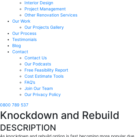
Interior Design
Project Management
Other Renovation Services
Our Work
Our Projects Gallery
Our Process
Testimonials
Blog
Contact
Contact Us
Our Podcasts
Free Feasibility Report
Cost Estimate Tools
FAQ’s
Join Our Team
Our Privacy Policy
0800 789 537
Knockdown and Rebuild
DESCRIPTION
As knockdown and rebuild option is fast becoming more popular due