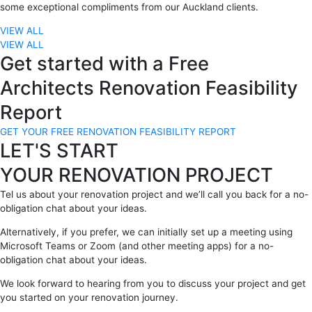
some exceptional compliments from our Auckland clients.
VIEW ALL
VIEW ALL
Get started with a Free
Architects Renovation Feasibility
Report
GET YOUR FREE RENOVATION FEASIBILITY REPORT
LET'S START
YOUR RENOVATION PROJECT
Tel us about your renovation project and we’ll call you back for a no-
obligation chat about your ideas.
Alternatively, if you prefer, we can initially set up a meeting using
Microsoft Teams or Zoom (and other meeting apps) for a no-
obligation chat about your ideas.
We look forward to hearing from you to discuss your project and get
you started on your renovation journey.