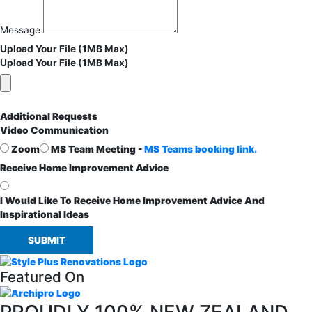
Message
Upload Your File (1MB Max)
Upload Your File (1MB Max)
Additional Requests
Video Communication
Zoom
MS Team Meeting -
MS Teams booking link.
Receive Home Improvement Advice
I Would Like To Receive Home Improvement Advice And
Inspirational Ideas
SUBMIT
Featured On