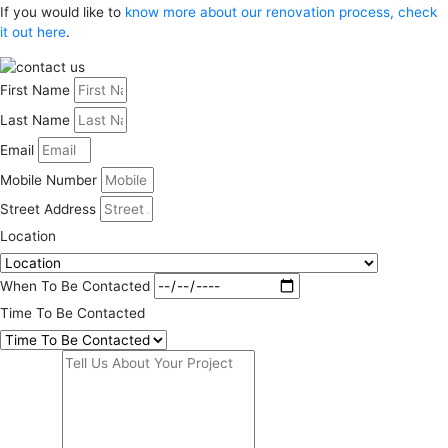
If you would like to
know more about our renovation process, check
it out here
.
First Name
Last Name
Email
Mobile Number
Street Address
Location
When To Be Contacted
Time To Be Contacted