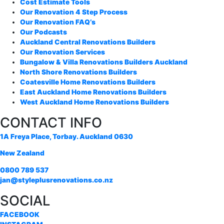
Cost Estimate Tools
Our Renovation 4 Step Process
Our Renovation FAQ’s
Our Podcasts
Auckland Central Renovations Builders
Our Renovation Services
Bungalow & Villa Renovations Builders Auckland
North Shore Renovations Builders
Coatesville Home Renovations Builders
East Auckland Home Renovations Builders
West Auckland Home Renovations Builders
CONTACT INFO
1A Freya Place, Torbay. Auckland 0630
New Zealand
0800 789 537
jan@styleplusrenovations.co.nz
SOCIAL
FACEBOOK