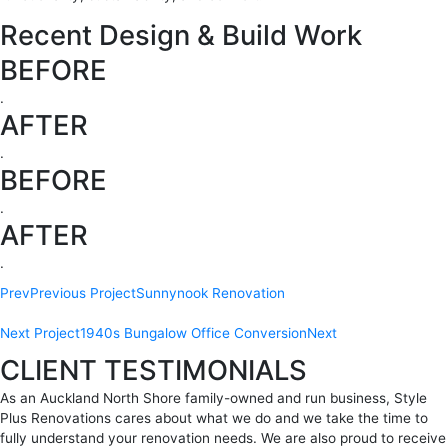
Recent Design & Build Work
BEFORE
.
AFTER
.
BEFORE
.
AFTER
.
Prev
Previous Project
Sunnynook Renovation
Next Project
1940s Bungalow Office Conversion
Next
CLIENT TESTIMONIALS
As an Auckland North Shore family-owned and run business, Style
Plus Renovations cares about what we do and we take the time to
fully understand your renovation needs. We are also proud to receive