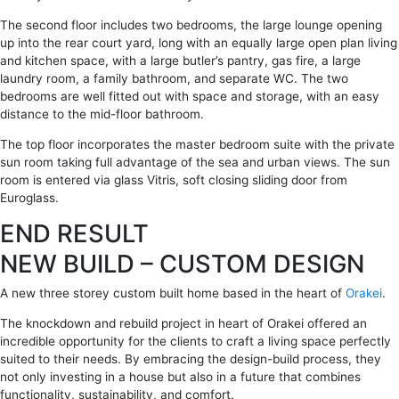
The second floor includes two bedrooms, the large lounge opening
up into the rear court yard, long with an equally large open plan living
and kitchen space, with a large butler’s pantry, gas fire, a large
laundry room, a family bathroom, and separate WC. The two
bedrooms are well fitted out with space and storage, with an easy
distance to the mid-floor bathroom.
The top floor incorporates the master bedroom suite with the private
sun room taking full advantage of the sea and urban views. The sun
room is entered via glass Vitris, soft closing sliding door from
Euroglass.
END RESULT
NEW BUILD – CUSTOM DESIGN
A new three storey custom built home based in the heart of
Orakei
.
The knockdown and rebuild project in heart of Orakei offered an
incredible opportunity for the clients to craft a living space perfectly
suited to their needs. By embracing the design-build process, they
not only investing in a house but also in a future that combines
functionality, sustainability, and comfort.