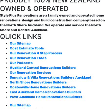
PROUDLY 100% NEW ZEALAND
OWNED & OPERATED
Style Plus Renovations are a family owned and operated home
renovations, design and build construction company based on
the North Shore Auckland. We operate and service the North
Shore and Central Auckland.
QUICK LINKS
Our Sitemap
Cost Estimate Tools
Our Renovation 4 Step Process
Our Renovation FAQ’s
Our Podcasts
Auckland Central Renovations Builders
Our Renovation Services
Bungalow & Villa Renovations Builders Auckland
North Shore Renovations Builders
Coatesville Home Renovations Builders
East Auckland Home Renovations Builders
West Auckland Home Renovations Builders
Our Sitemap