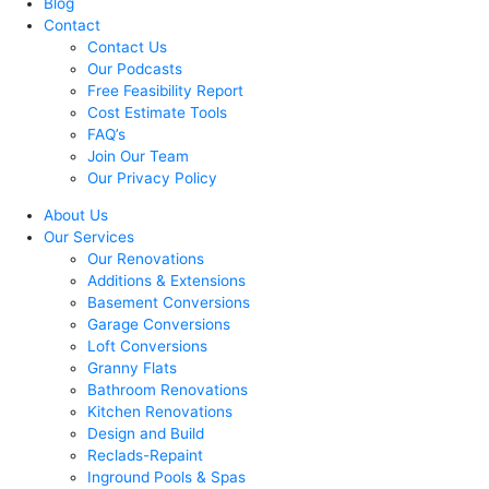
Blog
Contact
Contact Us
Our Podcasts
Free Feasibility Report
Cost Estimate Tools
FAQ’s
Join Our Team
Our Privacy Policy
About Us
Our Services
Our Renovations
Additions & Extensions
Basement Conversions
Garage Conversions
Loft Conversions
Granny Flats
Bathroom Renovations
Kitchen Renovations
Design and Build
Reclads-Repaint
Inground Pools & Spas