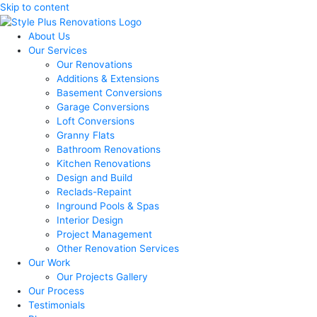
Skip to content
About Us
Our Services
Our Renovations
Additions & Extensions
Basement Conversions
Garage Conversions
Loft Conversions
Granny Flats
Bathroom Renovations
Kitchen Renovations
Design and Build
Reclads-Repaint
Inground Pools & Spas
Interior Design
Project Management
Other Renovation Services
Our Work
Our Projects Gallery
Our Process
Testimonials