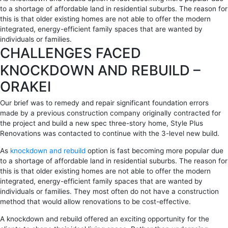
to a shortage of affordable land in residential suburbs. The reason for
this is that older existing homes are not able to offer the modern
integrated, energy-efficient family spaces that are wanted by
individuals or families.
CHALLENGES FACED
KNOCKDOWN AND REBUILD –
ORAKEI
Our brief was to remedy and repair significant foundation errors
made by a previous construction company originally contracted for
the project and build a new spec three-story home, Style Plus
Renovations was contacted to continue with the 3-level new build.
As
knockdown and rebuild
option is fast becoming more popular due
to a shortage of affordable land in residential suburbs. The reason for
this is that older existing homes are not able to offer the modern
integrated, energy-efficient family spaces that are wanted by
individuals or families. They most often do not have a construction
method that would allow renovations to be cost-effective.
A knockdown and rebuild offered an exciting opportunity for the