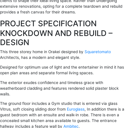
clients to shape their ideal living space. Rather than undergoing
extensive renovations, opting for a complete teardown and rebuild
provides a fresh canvas for their dreams.
PROJECT SPECIFICATION
KNOCKDOWN AND REBUILD –
DESIGN
This three storey home in Orakei designed by
Squaretomato
Architects, has a modern and elegant style.
Designed for optimum use of light and the entertainer in mind it has
open plan areas and separate formal living spaces.
The exterior exudes confidence and timeless grace with
weatherboard cladding and features rendered solid plaster block
walls.
The ground floor includes a Gym studio that is entered via glass
Vitrus, soft closing sliding door from
Euroglass
, In addition there is a
guest bedroom with an ensuite and walk-in robe. There is even a
concealed small kitchen area available to guests. The entrance
hallway includes a feature wall by
Ambitec
.