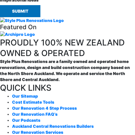
Inspirational Ideas
SUBMIT
Featured On
PROUDLY 100% NEW ZEALAND
OWNED & OPERATED
Style Plus Renovations are a family owned and operated home
renovations, design and build construction company based on
the North Shore Auckland. We operate and service the North
Shore and Central Auckland.
QUICK LINKS
Our Sitemap
Cost Estimate Tools
Our Renovation 4 Step Process
Our Renovation FAQ’s
Our Podcasts
Auckland Central Renovations Builders
Our Renovation Services