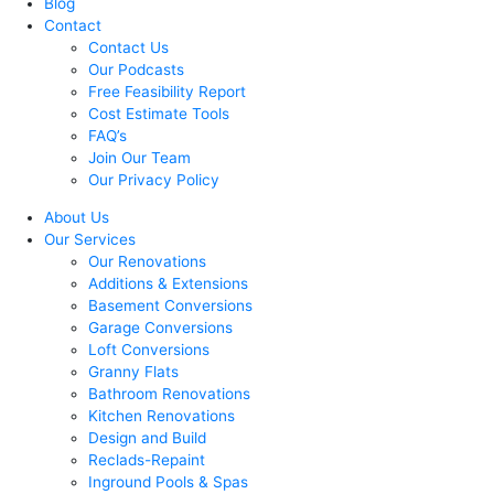
Blog
Contact
Contact Us
Our Podcasts
Free Feasibility Report
Cost Estimate Tools
FAQ’s
Join Our Team
Our Privacy Policy
About Us
Our Services
Our Renovations
Additions & Extensions
Basement Conversions
Garage Conversions
Loft Conversions
Granny Flats
Bathroom Renovations
Kitchen Renovations
Design and Build
Reclads-Repaint
Inground Pools & Spas