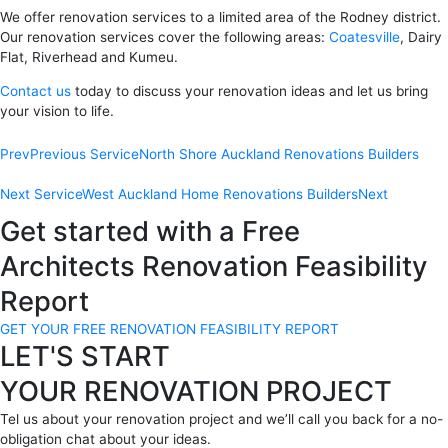
We offer renovation services to a limited area of the Rodney district.
Our renovation services cover the following areas:
Coatesville
, Dairy
Flat, Riverhead and Kumeu.
Contact us
today to discuss your renovation ideas and let us bring
your vision to life.
Prev
Previous Service
North Shore Auckland Renovations Builders
Next Service
West Auckland Home Renovations Builders
Next
Get started with a Free
Architects Renovation Feasibility
Report
GET YOUR FREE RENOVATION FEASIBILITY REPORT
LET'S START
YOUR RENOVATION PROJECT
Tel us about your renovation project and we’ll call you back for a no-
obligation chat about your ideas.