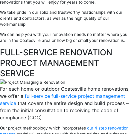
renovations that you will enjoy for years to come.
We take pride in our solid and trustworthy relationships with our
clients and contractors, as well as the high quality of our
workmanship.
We can help you with your renovation needs no matter where you
are in the Coatesville area or how big or small your renovation is.
FULL-SERVICE RENOVATION
PROJECT MANAGEMENT
SERVICE
For each home or outdoor Coatesville home renovations,
we offer a
full-service full-service project management
service
that covers the entire design and build process –
from the initial consultation to receiving the code of
compliance (CCC).
Our project methodology which incorporates
our 4 step renovation