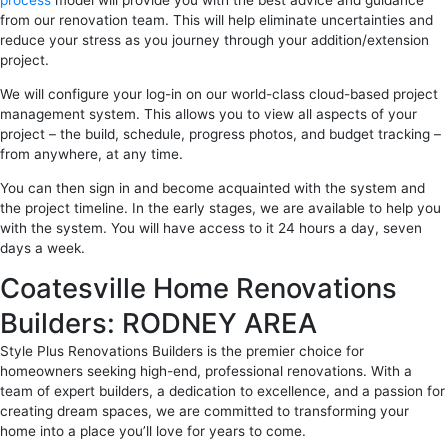
process
model will provide you with the best advice and guidance
from our renovation team. This will help eliminate uncertainties and
reduce your stress as you journey through your addition/extension
project.
We will configure your log-in on our world-class cloud-based project
management system. This allows you to view all aspects of your
project – the build, schedule, progress photos, and budget tracking –
from anywhere, at any time.
You can then sign in and become acquainted with the system and
the project timeline. In the early stages, we are available to help you
with the system. You will have access to it 24 hours a day, seven
days a week.
Coatesville Home Renovations
Builders: RODNEY AREA
Style Plus Renovations Builders is the premier choice for
homeowners seeking high-end, professional renovations. With a
team of expert builders, a dedication to excellence, and a passion for
creating dream spaces, we are committed to transforming your
home into a place you’ll love for years to come.