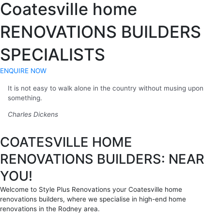
Coatesville home
RENOVATIONS BUILDERS
SPECIALISTS
ENQUIRE NOW
It is not easy to walk alone in the country without musing upon
something.
Charles Dickens
COATESVILLE HOME
RENOVATIONS BUILDERS: NEAR
YOU!
Welcome to Style Plus Renovations your Coatesville home
renovations builders, where we specialise in high-end home
renovations in the Rodney area.