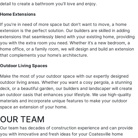
detail to create a bathroom you’ll love and enjoy.
Home Extensions
If you’re in need of more space but don’t want to move, a home
extension is the perfect solution. Our builders are skilled in adding
extensions that seamlessly blend with your existing home, providing
you with the extra room you need. Whether it’s a new bedroom, a
home office, or a family room, we will design and build an extension
that complements your home’s architecture.
Outdoor Living Spaces
Make the most of your outdoor space with our expertly designed
outdoor living areas. Whether you want a cosy pergola, a stunning
deck, or a beautiful garden, our builders and landscaper will create
an outdoor oasis that enhances your lifestyle. We use high-quality
materials and incorporate unique features to make your outdoor
space an extension of your home.
OUR TEAM
Our team has decades of construction experience and can provide
you with innovative and fresh ideas for your Coatesville home