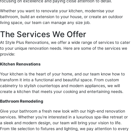
focusing on excellence and paying close attention to detail.
Whether you want to renovate your kitchen, modernise your
bathroom, build an extension to your house, or create an outdoor
living space, our team can manage any size job.
The Services We Offer
At Style Plus Renovations, we offer a wide range of services to cater
to your unique renovation needs. Here are some of the services we
provide:
Kitchen Renovations
Your kitchen is the heart of your home, and our team know how to
transform it into a functional and beautiful space. From custom
cabinetry to stylish countertops and modern appliances, we will
create a kitchen that meets your cooking and entertaining needs.
Bathroom Remodeling
Give your bathroom a fresh new look with our high-end renovation
services. Whether you’re interested in a luxurious spa-like retreat or
a sleek and modern design, our team will bring your vision to life.
From tile selection to fixtures and lighting, we pay attention to every