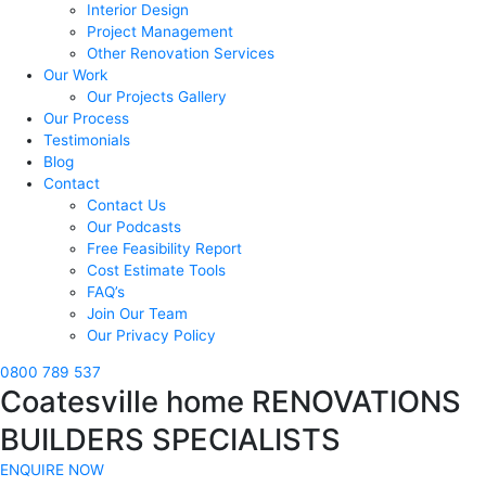
Interior Design
Project Management
Other Renovation Services
Our Work
Our Projects Gallery
Our Process
Testimonials
Blog
Contact
Contact Us
Our Podcasts
Free Feasibility Report
Cost Estimate Tools
FAQ’s
Join Our Team
Our Privacy Policy
0800 789 537
Coatesville home RENOVATIONS
BUILDERS SPECIALISTS
ENQUIRE NOW