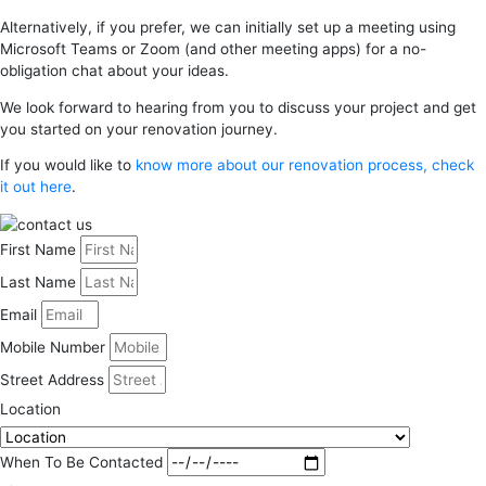
Alternatively, if you prefer, we can initially set up a meeting using
Microsoft Teams or Zoom (and other meeting apps) for a no-
obligation chat about your ideas.
We look forward to hearing from you to discuss your project and get
you started on your renovation journey.
If you would like to
know more about our renovation process, check
it out here
.
First Name
Last Name
Email
Mobile Number
Street Address
Location
When To Be Contacted