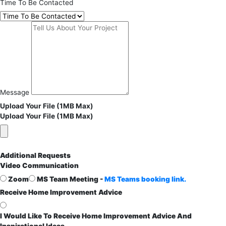
Time To Be Contacted
Message
Upload Your File (1MB Max)
Upload Your File (1MB Max)
Additional Requests
Video Communication
Zoom
MS Team Meeting -
MS Teams booking link.
Receive Home Improvement Advice
I Would Like To Receive Home Improvement Advice And