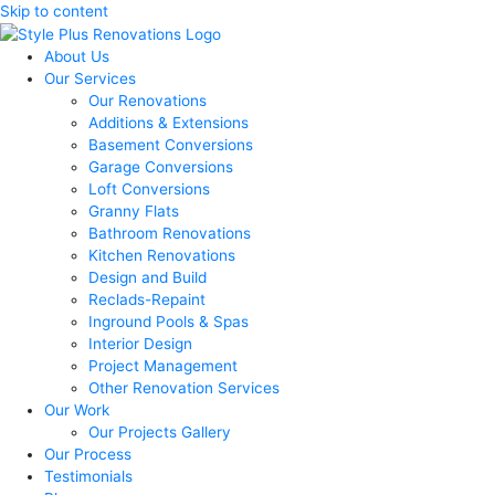
Skip to content
About Us
Our Services
Our Renovations
Additions & Extensions
Basement Conversions
Garage Conversions
Loft Conversions
Granny Flats
Bathroom Renovations
Kitchen Renovations
Design and Build
Reclads-Repaint
Inground Pools & Spas
Interior Design
Project Management
Other Renovation Services
Our Work
Our Projects Gallery
Our Process
Testimonials