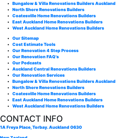
Bungalow & Villa Renovations Builders Auckland
North Shore Renovations Builders
Coatesville Home Renovations Builders
East Auckland Home Renovations Builders
West Auckland Home Renovations Builders
Our Sitemap
Cost Estimate Tools
Our Renovation 4 Step Process
Our Renovation FAQ’s
Our Podcasts
Auckland Central Renovations Builders
Our Renovation Services
Bungalow & Villa Renovations Builders Auckland
North Shore Renovations Builders
Coatesville Home Renovations Builders
East Auckland Home Renovations Builders
West Auckland Home Renovations Builders
CONTACT INFO
1A Freya Place, Torbay. Auckland 0630
New Zealand