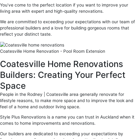
You’ve come to the perfect location if you want to improve your
living area with expert and high-quality renovations.
We are committed to exceeding your expectations with our team of
professional builders and a love for building gorgeous rooms that
reflect your distinct taste.
Coatesville Home Renovation - Pool Room Extension
Coatesville Home Renovations
Builders: Creating Your Perfect
Space
People in the Rodney | Coatesville area generally renovate for
lifestyle reasons, to make more space and to improve the look and
feel of a home and outdoor living space.
Style Plus Renovations is a name you can trust in Auckland when it
comes to home improvements and renovations.
Our builders are dedicated to exceeding your expectations by