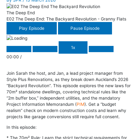
By
SPR
/
13 March 2026
The Deep End
E02 The Deep End: The Backyard Revolution - Granny Flats
Play Episode
Pause Episode
1x
00:00
/
Join Sarah the host, and Jan, a lead project manager from
Style Plus Renovations, as they break down Auckland’s 2026
“Backyard Revolution”. This episode explores the new laws for
70m² standalone dwellings, covering technical rules like the
“2m buffer box,” independent utilities, and the mandatory
Project Information Memorandum (
PIM
). Get a “budget
realism” check on modern construction costs and learn why
projects like garage conversions still require full consent.
In this episode:
* The 70m² Rule: Learn the strict technical requirements for