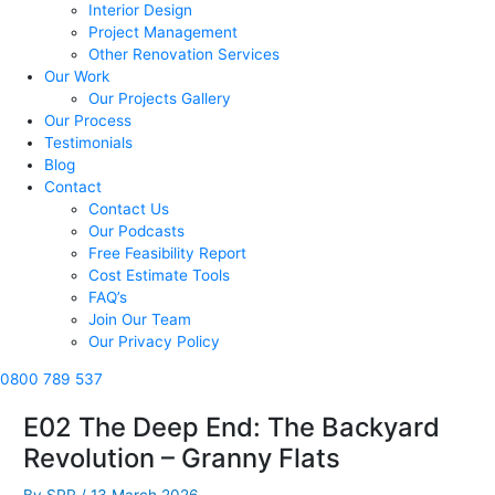
Interior Design
Project Management
Other Renovation Services
Our Work
Our Projects Gallery
Our Process
Testimonials
Blog
Contact
Contact Us
Our Podcasts
Free Feasibility Report
Cost Estimate Tools
FAQ’s
Join Our Team
Our Privacy Policy
0800 789 537
E02 The Deep End: The Backyard
Revolution – Granny Flats