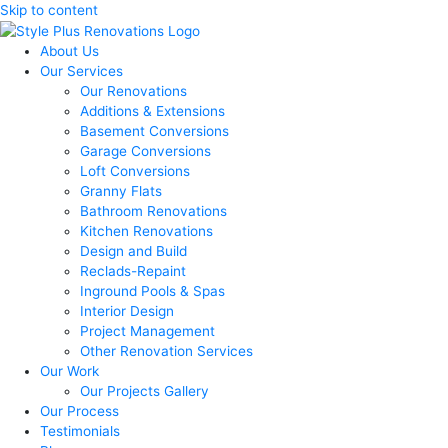
Skip to content
About Us
Our Services
Our Renovations
Additions & Extensions
Basement Conversions
Garage Conversions
Loft Conversions
Granny Flats
Bathroom Renovations
Kitchen Renovations
Design and Build
Reclads-Repaint
Inground Pools & Spas
Interior Design
Project Management
Other Renovation Services
Our Work
Our Projects Gallery
Our Process
Testimonials