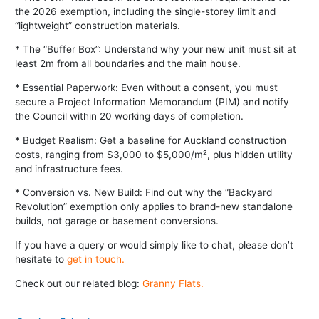
the 2026 exemption, including the single-storey limit and
“lightweight” construction materials.
* The “Buffer Box”: Understand why your new unit must sit at
least 2m from all boundaries and the main house.
* Essential Paperwork: Even without a consent, you must
secure a Project Information Memorandum (PIM) and notify
the Council within 20 working days of completion.
* Budget Realism: Get a baseline for Auckland construction
costs, ranging from $3,000 to $5,000/m², plus hidden utility
and infrastructure fees.
* Conversion vs. New Build: Find out why the “Backyard
Revolution” exemption only applies to brand-new standalone
builds, not garage or basement conversions.
If you have a query or would simply like to chat, please don’t
hesitate to
get in touch
.
Check out our related blog:
Granny Flats.