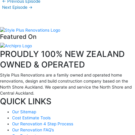
←
Previous Episode
Next Episode
→
Featured On
PROUDLY 100% NEW ZEALAND
OWNED & OPERATED
Style Plus Renovations are a family owned and operated home
renovations, design and build construction company based on the
North Shore Auckland. We operate and service the North Shore and
Central Auckland.
QUICK LINKS
Our Sitemap
Cost Estimate Tools
Our Renovation 4 Step Process
Our Renovation FAQ’s