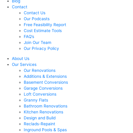
Blog
Contact
Contact Us
Our Podcasts
Free Feasibility Report
Cost Estimate Tools
FAQ’s
Join Our Team
Our Privacy Policy
About Us
Our Services
Our Renovations
Additions & Extensions
Basement Conversions
Garage Conversions
Loft Conversions
Granny Flats
Bathroom Renovations
Kitchen Renovations
Design and Build
Reclads-Repaint
Inground Pools & Spas