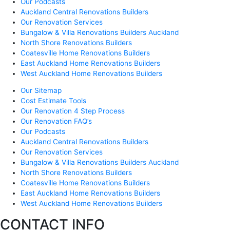
Our Podcasts
Auckland Central Renovations Builders
Our Renovation Services
Bungalow & Villa Renovations Builders Auckland
North Shore Renovations Builders
Coatesville Home Renovations Builders
East Auckland Home Renovations Builders
West Auckland Home Renovations Builders
Our Sitemap
Cost Estimate Tools
Our Renovation 4 Step Process
Our Renovation FAQ’s
Our Podcasts
Auckland Central Renovations Builders
Our Renovation Services
Bungalow & Villa Renovations Builders Auckland
North Shore Renovations Builders
Coatesville Home Renovations Builders
East Auckland Home Renovations Builders
West Auckland Home Renovations Builders
CONTACT INFO